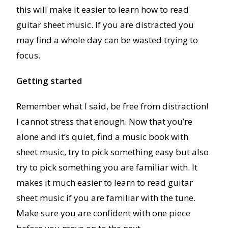
this will make it easier to learn how to read
guitar sheet music. If you are distracted you
may find a whole day can be wasted trying to
focus.
Getting started
Remember what I said, be free from distraction!
I cannot stress that enough. Now that you’re
alone and it’s quiet, find a music book with
sheet music, try to pick something easy but also
try to pick something you are familiar with. It
makes it much easier to learn to read guitar
sheet music if you are familiar with the tune.
Make sure you are confident with one piece