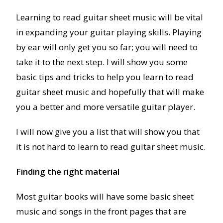
Learning to read guitar sheet music will be vital
in expanding your guitar playing skills. Playing
by ear will only get you so far; you will need to
take it to the next step. I will show you some
basic tips and tricks to help you learn to read
guitar sheet music and hopefully that will make
you a better and more versatile guitar player.
I will now give you a list that will show you that
it is not hard to learn to read guitar sheet music.
Finding the right material
Most guitar books will have some basic sheet
music and songs in the front pages that are