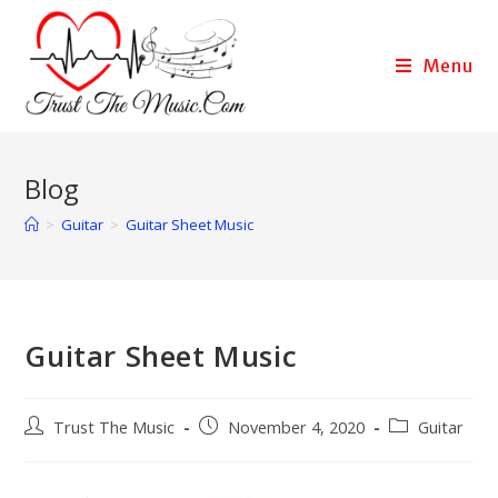
Menu
Blog
>
Guitar
>
Guitar Sheet Music
Guitar Sheet Music
Trust The Music
November 4, 2020
Guitar