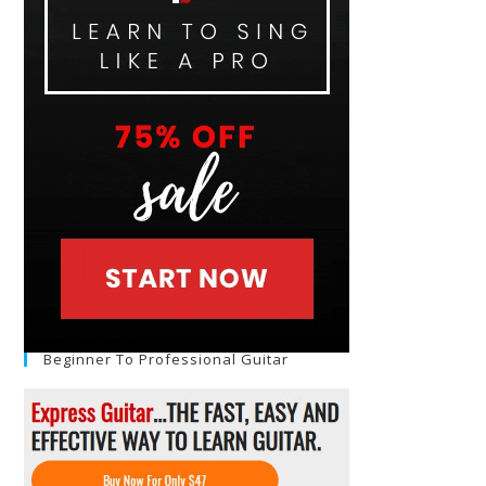
Beginner To Professional Guitar