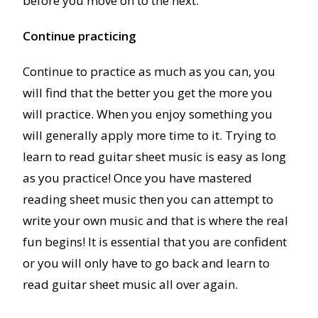
before you move on to the next.
Continue practicing
Continue to practice as much as you can, you
will find that the better you get the more you
will practice. When you enjoy something you
will generally apply more time to it. Trying to
learn to read guitar sheet music is easy as long
as you practice! Once you have mastered
reading sheet music then you can attempt to
write your own music and that is where the real
fun begins! It is essential that you are confident
or you will only have to go back and learn to
read guitar sheet music all over again.