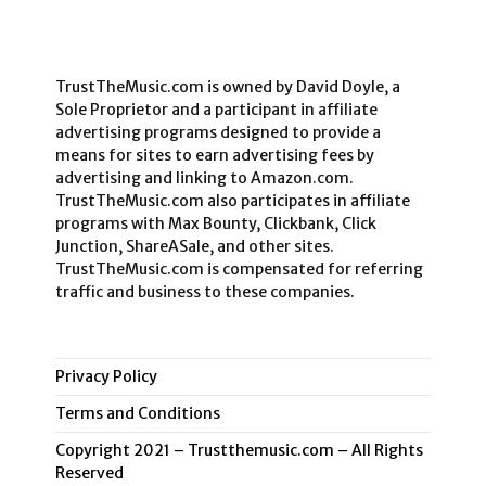
TrustTheMusic.com is owned by David Doyle, a
Sole Proprietor and a participant in affiliate
advertising programs designed to provide a
means for sites to earn advertising fees by
advertising and linking to Amazon.com.
TrustTheMusic.com also participates in affiliate
programs with Max Bounty, Clickbank, Click
Junction, ShareASale, and other sites.
TrustTheMusic.com is compensated for referring
traffic and business to these companies.
Privacy Policy
Terms and Conditions
Copyright 2021 – Trustthemusic.com – All Rights
Reserved