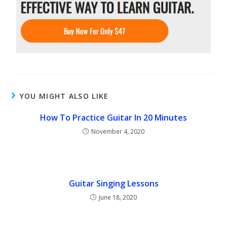
YOU MIGHT ALSO LIKE
How To Practice Guitar In 20 Minutes
November 4, 2020
Guitar Singing Lessons
June 18, 2020