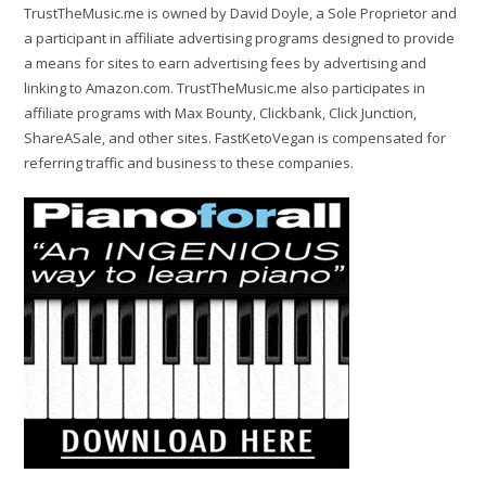
TrustTheMusic.me is owned by David Doyle, a Sole Proprietor and
a participant in affiliate advertising programs designed to provide
a means for sites to earn advertising fees by advertising and
linking to Amazon.com. TrustTheMusic.me also participates in
affiliate programs with Max Bounty, Clickbank, Click Junction,
ShareASale, and other sites. FastKetoVegan is compensated for
referring traffic and business to these companies.