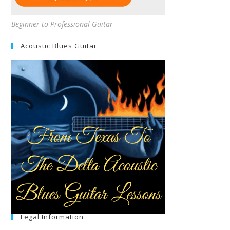
Beginner to Professional Guitar
Acoustic Blues Guitar
Legal Information