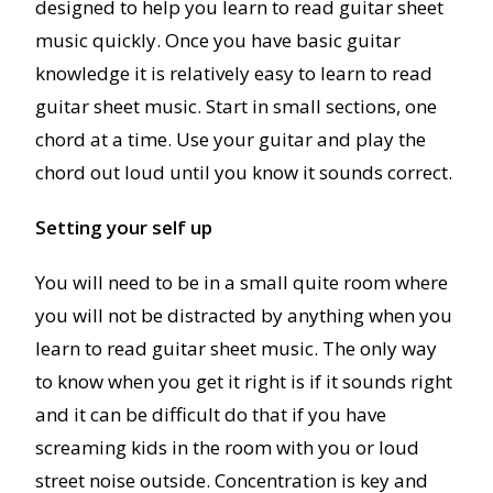
designed to help you learn to read guitar sheet
music quickly. Once you have basic guitar
knowledge it is relatively easy to learn to read
guitar sheet music. Start in small sections, one
chord at a time. Use your guitar and play the
chord out loud until you know it sounds correct.
Setting your self up
You will need to be in a small quite room where
you will not be distracted by anything when you
learn to read guitar sheet music. The only way
to know when you get it right is if it sounds right
and it can be difficult do that if you have
screaming kids in the room with you or loud
street noise outside. Concentration is key and