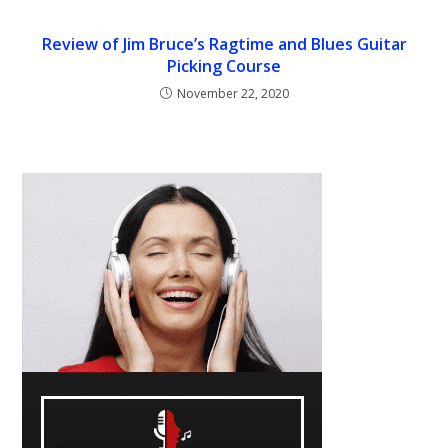
Review of Jim Bruce’s Ragtime and Blues Guitar
Picking Course
November 22, 2020