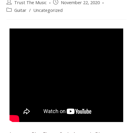
Trust The Music
November 22, 2020
Guitar
/
Uncategorized