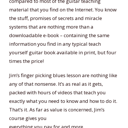
compared to most of the guitar teaching
material that you find on the Internet. You know
the stuff, promises of secrets and miracle
systems that are nothing more than a
downloadable e-book – containing the same
information you find in any typical teach
yourself guitar book available in print, but four
times the price!
Jim’s finger picking blues lesson are nothing like
any of that nonsense. It’s as real as it gets,
packed with hours of videos that teach you
exactly what you need to know and how to do it.
That’s it. As far as value is concerned, Jim’s
course gives you
everything you pay for and more.