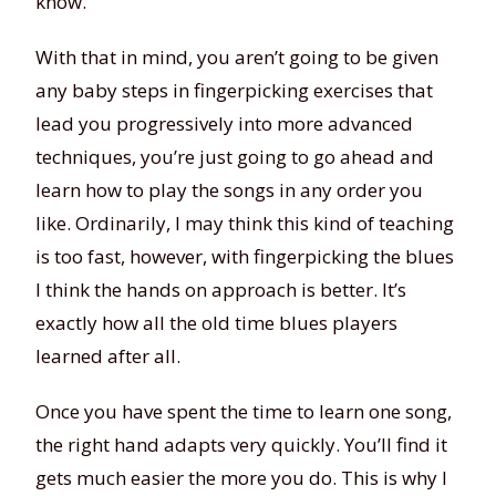
know.
With that in mind, you aren’t going to be given
any baby steps in fingerpicking exercises that
lead you progressively into more advanced
techniques, you’re just going to go ahead and
learn how to play the songs in any order you
like. Ordinarily, I may think this kind of teaching
is too fast, however, with fingerpicking the blues
I think the hands on approach is better. It’s
exactly how all the old time blues players
learned after all.
Once you have spent the time to learn one song,
the right hand adapts very quickly. You’ll find it
gets much easier the more you do. This is why I