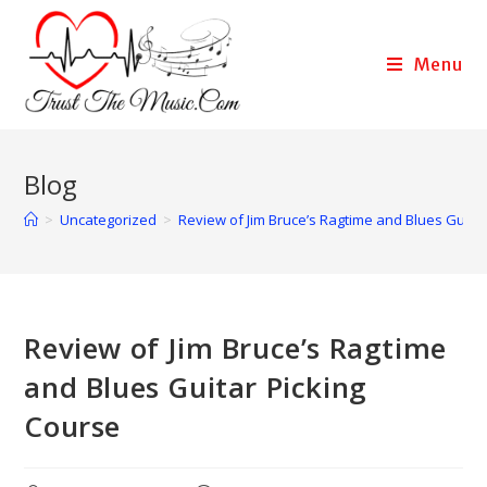
Menu
Blog
>
Uncategorized
>
Review of Jim Bruce’s Ragtime and Blues Guitar
Review of Jim Bruce’s Ragtime
and Blues Guitar Picking
Course