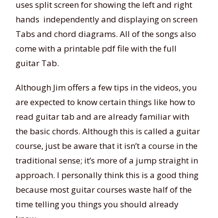
uses split screen for showing the left and right
hands independently and displaying on screen
Tabs and chord diagrams. All of the songs also
come with a printable pdf file with the full
guitar Tab.
Although Jim offers a few tips in the videos, you
are expected to know certain things like how to
read guitar tab and are already familiar with
the basic chords. Although this is called a guitar
course, just be aware that it isn’t a course in the
traditional sense; it’s more of a jump straight in
approach. I personally think this is a good thing
because most guitar courses waste half of the
time telling you things you should already