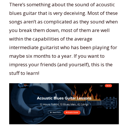
There’s something about the sound of acoustic
blues guitar that is very deceiving. Most of these
songs aren’t as complicated as they sound when
you break them down, most of them are well
within the capabilities of the average
intermediate guitarist who has been playing for
maybe six months to a year. If you want to
impress your friends (and yourself), this is the
stuff to learn!