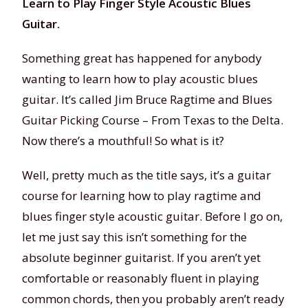
Learn to Play Finger Style Acoustic Blues
Guitar.
Something great has happened for anybody
wanting to learn how to play acoustic blues
guitar. It’s called Jim Bruce Ragtime and Blues
Guitar Picking Course – From Texas to the Delta.
Now there’s a mouthful! So what is it?
Well, pretty much as the title says, it’s a guitar
course for learning how to play ragtime and
blues finger style acoustic guitar. Before I go on,
let me just say this isn’t something for the
absolute beginner guitarist. If you aren’t yet
comfortable or reasonably fluent in playing
common chords, then you probably aren’t ready