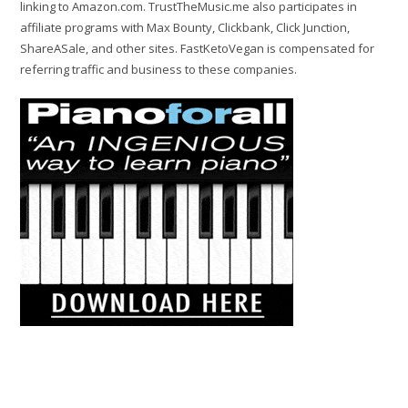
linking to Amazon.com. TrustTheMusic.me also participates in
affiliate programs with Max Bounty, Clickbank, Click Junction,
ShareASale, and other sites. FastKetoVegan is compensated for
referring traffic and business to these companies.