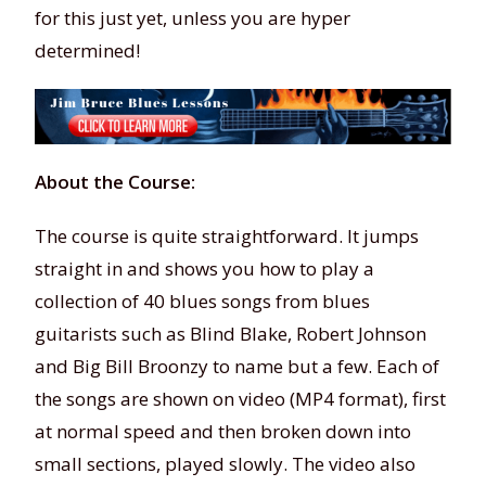
for this just yet, unless you are hyper
determined!
About the Course:
The course is quite straightforward. It jumps
straight in and shows you how to play a
collection of 40 blues songs from blues
guitarists such as Blind Blake, Robert Johnson
and Big Bill Broonzy to name but a few. Each of
the songs are shown on video (MP4 format), first
at normal speed and then broken down into
small sections, played slowly. The video also