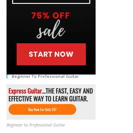
Beginner To Professional Guitar
Beginner to Professional Guitar