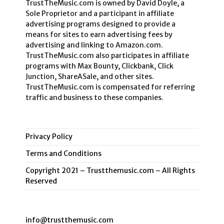
TrustTheMusic.com is owned by David Doyle, a
Sole Proprietor and a participant in affiliate
advertising programs designed to provide a
means for sites to earn advertising fees by
advertising and linking to Amazon.com.
TrustTheMusic.com also participates in affiliate
programs with Max Bounty, Clickbank, Click
Junction, ShareASale, and other sites.
TrustTheMusic.com is compensated for referring
traffic and business to these companies.
Privacy Policy
Terms and Conditions
Copyright 2021 – Trustthemusic.com – All Rights
Reserved
info@trustthemusic.com