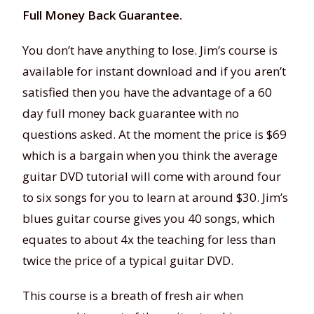
Full Money Back Guarantee.
You don’t have anything to lose. Jim’s course is
available for instant download and if you aren’t
satisfied then you have the advantage of a 60
day full money back guarantee with no
questions asked. At the moment the price is $69
which is a bargain when you think the average
guitar DVD tutorial will come with around four
to six songs for you to learn at around $30. Jim’s
blues guitar course gives you 40 songs, which
equates to about 4x the teaching for less than
twice the price of a typical guitar DVD.
This course is a breath of fresh air when