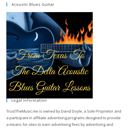
Acoustic Blues Guitar
Legal Information
TrustTheMusic.me is owned by David Doyle, a Sole Proprietor and
a participant in affiliate advertising programs designed to provide
a means for sites to earn advertising fees by advertising and