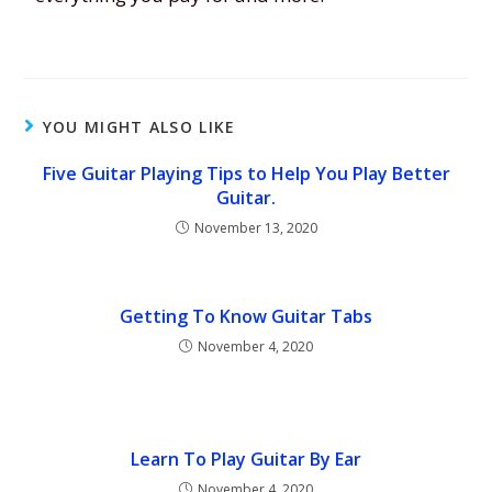
YOU MIGHT ALSO LIKE
Five Guitar Playing Tips to Help You Play Better
Guitar.
November 13, 2020
Getting To Know Guitar Tabs
November 4, 2020
Learn To Play Guitar By Ear
November 4, 2020