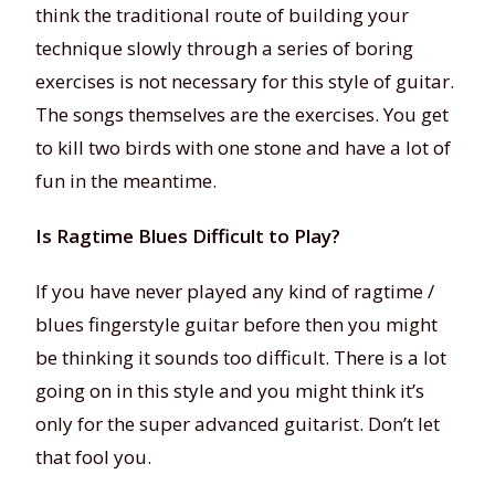
think the traditional route of building your
technique slowly through a series of boring
exercises is not necessary for this style of guitar.
The songs themselves are the exercises. You get
to kill two birds with one stone and have a lot of
fun in the meantime.
Is Ragtime Blues Difficult to Play?
If you have never played any kind of ragtime /
blues fingerstyle guitar before then you might
be thinking it sounds too difficult. There is a lot
going on in this style and you might think it’s
only for the super advanced guitarist. Don’t let
that fool you.