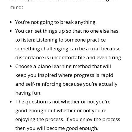
mind:
You’re not going to break anything.
You can set things up so that no one else has
to listen: Listening to someone practice
something challenging can be a trial because
discordance is uncomfortable and even tiring.
Choose a piano learning method that will
keep you inspired where progress is rapid
and self-reinforcing because you’re actually
having fun.
The question is not whether or not you’re
good enough but whether or not you’re
enjoying the process. If you enjoy the process
then you will become good enough.