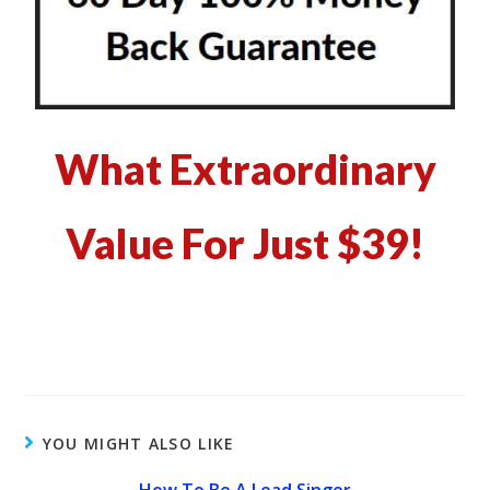
What Extraordinary
Value For Just $39!
YOU MIGHT ALSO LIKE
How To Be A Lead Singer