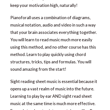
keep your motivation high, naturally!
Pianoforall uses a combination of diagrams,
musical notation, audio and video in such a way
that your brain associates everything together.
You will learn to read music much more easily
using this method, and no other course has this
method. Learn to play quickly using chord
structures, tricks, tips and formulas. You will
sound amazing from the start!
Sight reading sheet music is essential because it
opens up a vast realm of music into the future.
Learning to play by ear AND sight read sheet
music at the same time is much more effective.