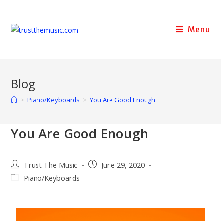
Menu
Blog
>
Piano/Keyboards
>
You Are Good Enough
You Are Good Enough
Trust The Music
June 29, 2020
Piano/Keyboards