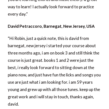
way to learn! I actually look forward to practice
every day.”
David Petraccoro, Barnegat, New Jersey, USA
“Hi Robin, just a quick note, this is david from
barnegat, new jersey i started your course about
three months ago, i am on book 3 and still think the
course is just great. books 1 and 2 were just the
best, i really look forward to sitting down at the
piano now, and just have fun the licks and songs you
use are just what i am looking for. i am 59 years
young and grew up with all those tunes. keep up the
great work and i will stay in touch, thanks again,
david.