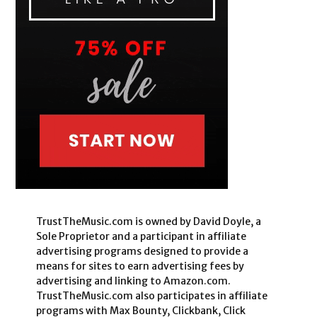
TrustTheMusic.com is owned by David Doyle, a
Sole Proprietor and a participant in affiliate
advertising programs designed to provide a
means for sites to earn advertising fees by
advertising and linking to Amazon.com.
TrustTheMusic.com also participates in affiliate
programs with Max Bounty, Clickbank, Click