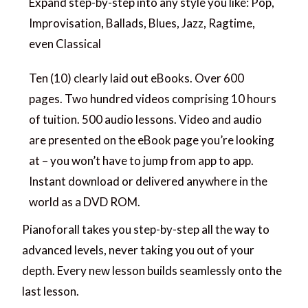
Expand step-by-step into any style you like: Pop,
Improvisation, Ballads, Blues, Jazz, Ragtime,
even Classical
Ten (10) clearly laid out eBooks. Over 600
pages. Two hundred videos comprising 10 hours
of tuition. 500 audio lessons. Video and audio
are presented on the eBook page you’re looking
at – you won’t have to jump from app to app.
Instant download or delivered anywhere in the
world as a DVD ROM.
Pianoforall takes you step-by-step all the way to
advanced levels, never taking you out of your
depth. Every new lesson builds seamlessly onto the
last lesson.