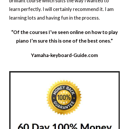
brilliant course which suits the way I wanted to
learn perfectly. I will certainly recommend it. I am
learning lots and having fun in the process.
“Of the courses I’ve seen online on how to play
piano I’m sure this is one of the best ones.”
Yamaha-keyboard-Guide.com