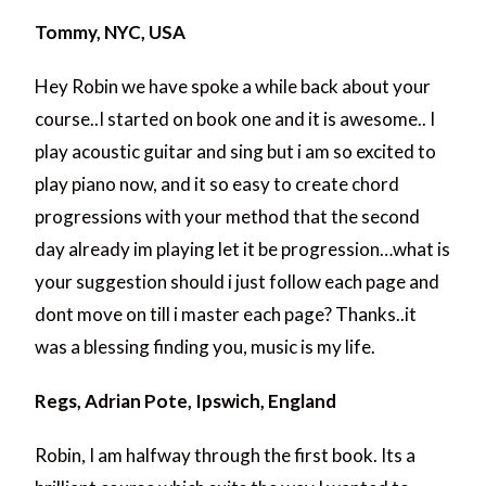
Tommy, NYC, USA
Hey Robin we have spoke a while back about your
course..I started on book one and it is awesome.. I
play acoustic guitar and sing but i am so excited to
play piano now, and it so easy to create chord
progressions with your method that the second
day already im playing let it be progression…what is
your suggestion should i just follow each page and
dont move on till i master each page? Thanks..it
was a blessing finding you, music is my life.
Regs, Adrian Pote, Ipswich, England
Robin, I am halfway through the first book. Its a