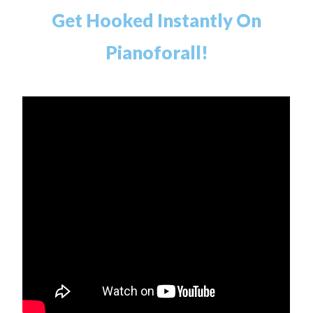
Get Hooked Instantly On
Pianoforall!