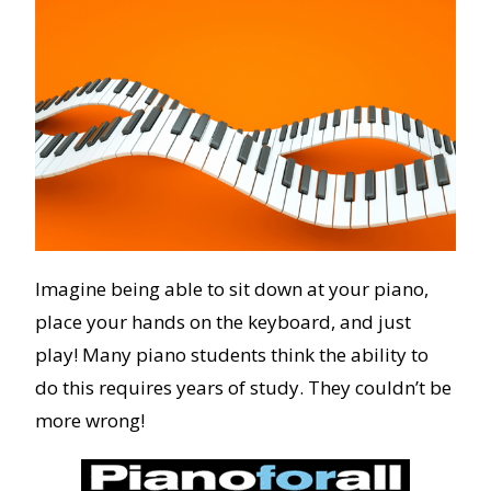
Imagine being able to sit down at your piano,
place your hands on the keyboard, and just
play! Many piano students think the ability to
do this requires years of study. They couldn’t be
more wrong!