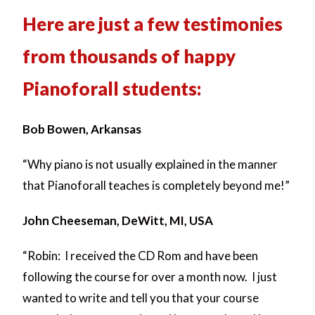
Here are just a few testimonies
from thousands of happy
Pianoforall students:
Bob Bowen, Arkansas
“Why piano is not usually explained in the manner
that Pianoforall teaches is completely beyond me!”
John Cheeseman, DeWitt, MI, USA
“Robin: I received the CD Rom and have been
following the course for over a month now. I just
wanted to write and tell you that your course