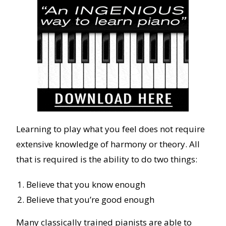
Learning to play what you feel does not require
extensive knowledge of harmony or theory. All
that is required is the ability to do two things:
Believe that you know enough
Believe that you’re good enough
Many classically trained pianists are able to