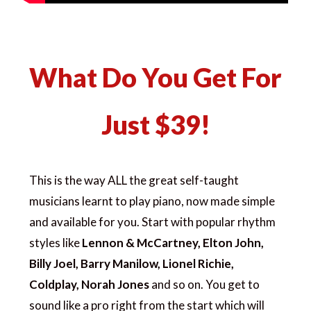
What Do You Get For
Just $39!
This is the way ALL the great self-taught
musicians learnt to play piano, now made simple
and available for you. Start with popular rhythm
styles like
Lennon & McCartney, Elton John,
Billy Joel, Barry Manilow, Lionel Richie,
Coldplay, Norah Jones
and so on. You get to
sound like a pro right from the start which will