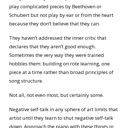
play complicated pieces by Beethoven or
Schubert but not play by ear or from the heart
because they don’t believe that they can.
They haven’t addressed the inner critic that
declares that they aren’t good enough.
Sometimes the very way they were trained
hobbles them: building on rote learning, one
piece at a time rather than broad principles of
song structure.
Not all, not even most, but certainly some.
Negative self-talk in any sphere of art limits that
artist until they learn to shut negative self-talk
down. Approach the piano with these things in