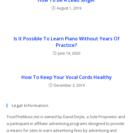
August 1, 2019
Is It Possible To Learn Piano Without Years Of
Practice?
June 19, 2020
How To Keep Your Vocal Cords Healthy
December 3, 2019
Legal Information.
TrustTheMusic.me is owned by David Doyle, a Sole Proprietor and
a participant in affiliate advertising programs designed to provide
a means for sites to earn advertising fees by advertising and