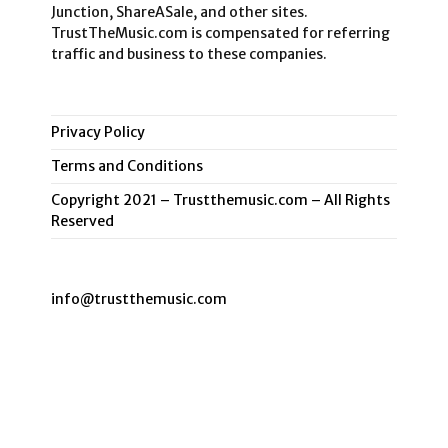
Junction, ShareASale, and other sites.
TrustTheMusic.com is compensated for referring
traffic and business to these companies.
Privacy Policy
Terms and Conditions
Copyright 2021 – Trustthemusic.com – All Rights
Reserved
info@trustthemusic.com
Privacy Policy
Terms and Conditions
Copyright 2021 – Trustthemusic.com – All Rights Reserved
Copyright 2026 - TrustTheMusic.Me