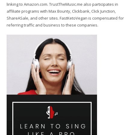
linking to Amazon.com. TrustTheMusic.me also participates in
affiliate programs with Max Bounty, Clickbank, Click Junction,
ShareASale, and other sites. FastKetoVegan is compensated for
referring traffic and business to these companies.