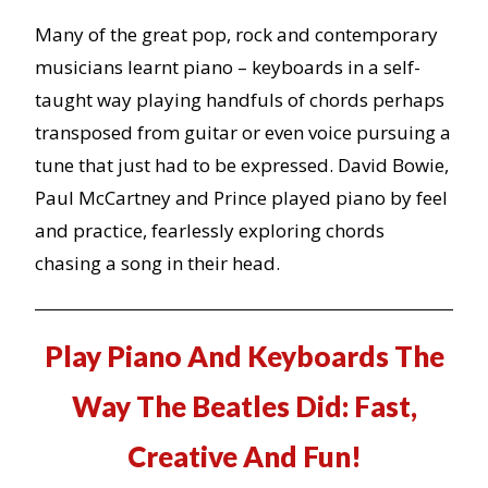
Many of the great pop, rock and contemporary
musicians learnt piano – keyboards in a self-
taught way playing handfuls of chords perhaps
transposed from guitar or even voice pursuing a
tune that just had to be expressed. David Bowie,
Paul McCartney and Prince played piano by feel
and practice, fearlessly exploring chords
chasing a song in their head.
Play Piano And Keyboards The
Way The Beatles Did: Fast,
Creative And Fun!