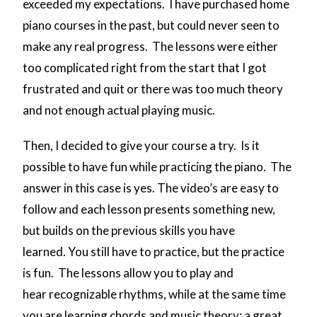
exceeded my expectations. I have purchased home
piano courses in the past, but could never seen to
make any real progress. The lessons were either
too complicated right from the start that I got
frustrated and quit or there was too much theory
and not enough actual playing music.
Then, I decided to give your course a try. Is it
possible to have fun while practicing the piano. The
answer in this case is yes. The video’s are easy to
follow and each lesson presents something new,
but builds on the previous skills you have
learned. You still have to practice, but the practice
is fun. The lessons allow you to play and
hear recognizable rhythms, while at the same time
you are learning chords and music theory: a great